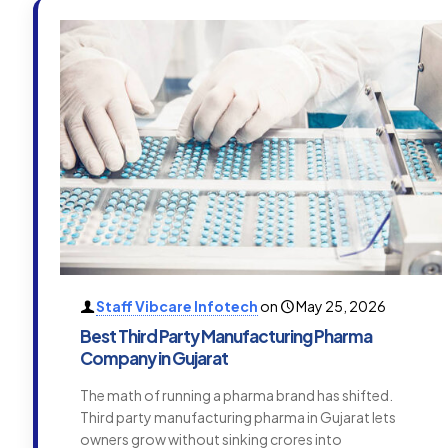
Staff Vibcare Infotech
on
May 25, 2026
Best Third Party Manufacturing Pharma
Company in Gujarat
The math of running a pharma brand has shifted.
Third party manufacturing pharma in Gujarat lets
owners grow without sinking crores into