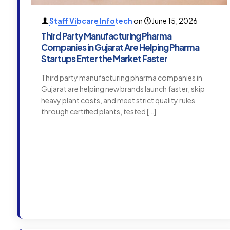
Staff Vibcare Infotech
on
June 15, 2026
Third Party Manufacturing Pharma
Companies in Gujarat Are Helping Pharma
Startups Enter the Market Faster
Third party manufacturing pharma companies in
Gujarat are helping new brands launch faster, skip
heavy plant costs, and meet strict quality rules
through certified plants, tested
[…]