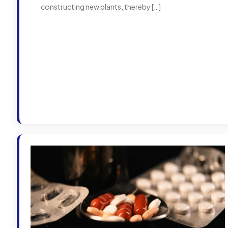
constructing new plants, thereby
[…]