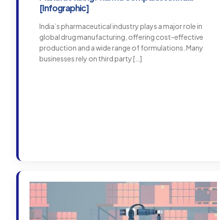
[Infographic]
India’s pharmaceutical industry plays a major role in
global drug manufacturing, offering cost-effective
production and a wide range of formulations. Many
businesses rely on third party
[…]