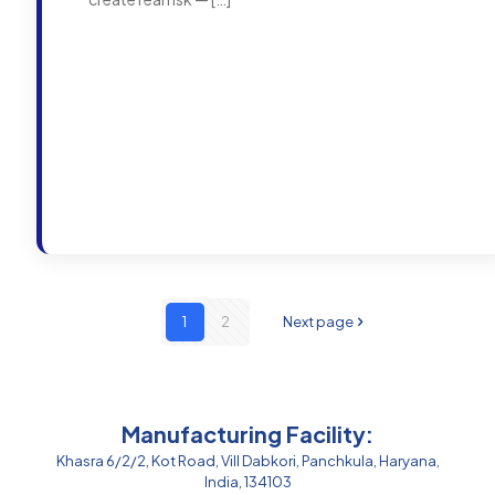
1
2
Next page
Manufacturing Facility:
Khasra 6/2/2, Kot Road, Vill Dabkori, Panchkula, Haryana,
India, 134103