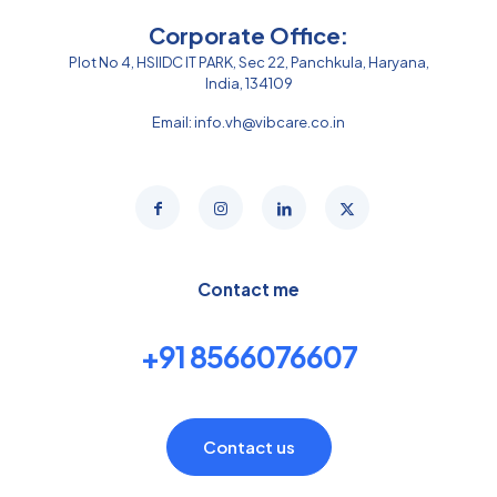
Corporate Office:
Plot No 4, HSIIDC IT PARK, Sec 22, Panchkula, Haryana,
India, 134109
Email:
info.vh@vibcare.co.in
Contact me
+91 8566076607
Contact us