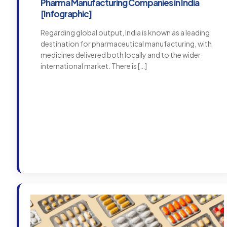
Pharma Manufacturing Companies in India
[Infographic]
Regarding global output, India is known as a leading
destination for pharmaceutical manufacturing, with
medicines delivered both locally and to the wider
international market. There is
[…]