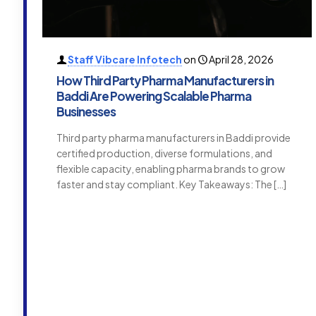
Staff Vibcare Infotech
on
April 28, 2026
How Third Party Pharma Manufacturers in
Baddi Are Powering Scalable Pharma
Businesses
Third party pharma manufacturers in Baddi provide
certified production, diverse formulations, and
flexible capacity, enabling pharma brands to grow
faster and stay compliant. Key Takeaways: The
[…]