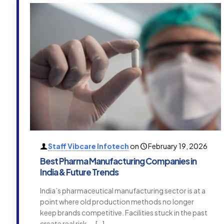
Staff Vibcare Infotech
on
February 19, 2026
Best Pharma Manufacturing Companies in
India & Future Trends
India’s pharmaceutical manufacturing sector is at a
point where old production methods no longer
keep brands competitive. Facilities stuck in the past
create real risk —
[…]