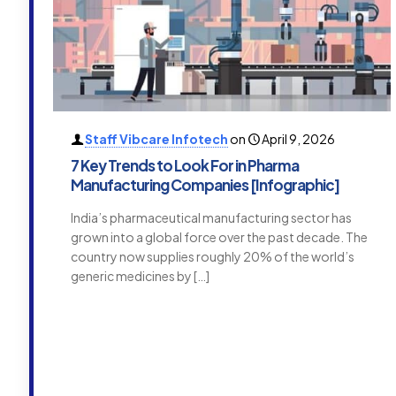
Staff Vibcare Infotech
on
April 9, 2026
7 Key Trends to Look For in Pharma
Manufacturing Companies [Infographic]
India’s pharmaceutical manufacturing sector has
grown into a global force over the past decade. The
country now supplies roughly 20% of the world’s
generic medicines by
[…]