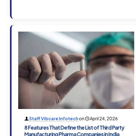
Staff Vibcare Infotech
on
April 24, 2026
8 Features That Define the List of Third Party
Manufacturing Pharma Companies in India