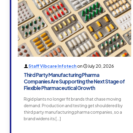
Staff Vibcare Infotech
on
July 20, 2026
Third Party Manufacturing Pharma
Companies Are Supporting the Next Stage of
Flexible Pharmaceutical Growth
Rigid plants no longer fit brands that chase moving
demand. Production and testing get shouldered by
third party manufacturing pharma companies, so a
brand widens its
[…]