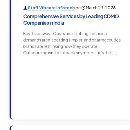
Staff Vibcare Infotech
on
March 23, 2026
Comprehensive Services by Leading CDMO
Companies in India
Key Takeaways Costs are climbing, technical
demands aren’t getting simpler, and pharmaceutical
brands are rethinking how they operate.
Outsourcing isn’t a fallback anymore — it’s the
[…]