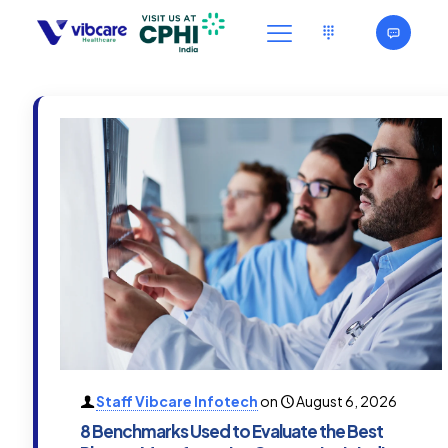
Staff Vibcare Infotech
on
August 6, 2026
8 Benchmarks Used to Evaluate the Best