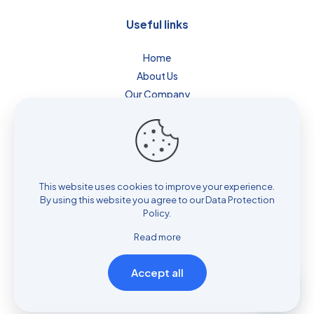
Useful links
Home
About Us
Our Company
Blog
Contact
Privacy Policy
Cookie Policy
Terms & Conditions
This website uses cookies to improve your experience.
By using this website you agree to our
Data Protection
Website Disclaimer
Policy
.
Sitemap
Read more
Accept all
© 2026 Powered by
Vibcare Infotech