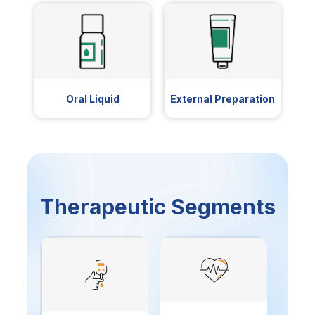
Oral Liquid
External Preparation
Therapeutic Segments