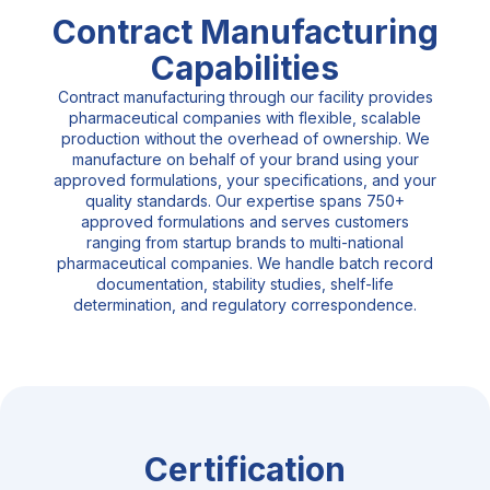
Contract Manufacturing
Capabilities
Contract manufacturing through our facility provides
pharmaceutical companies with flexible, scalable
production without the overhead of ownership. We
manufacture on behalf of your brand using your
approved formulations, your specifications, and your
quality standards. Our expertise spans 750+
approved formulations and serves customers
ranging from startup brands to multi-national
pharmaceutical companies. We handle batch record
documentation, stability studies, shelf-life
determination, and regulatory correspondence.
Certification