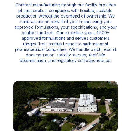
Contract manufacturing through our facility provides
pharmaceutical companies with flexible, scalable
production without the overhead of ownership. We
manufacture on behalf of your brand using your
approved formulations, your specifications, and your
quality standards. Our expertise spans 1,500+
approved formulations and serves customers
ranging from startup brands to multi-national
pharmaceutical companies. We handle batch record
documentation, stability studies, shelf-life
determination, and regulatory correspondence.