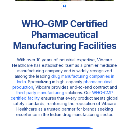
WHO-GMP Certified
Pharmaceutical
Manufacturing Facilities
With over 10 years of industrial expertise, Vibcare
Healthcare has established itself as a premier medicine
manufacturing company and is widely recognized
among the leading
drug manufacturing companies in
India
. Specializing in high-capacity
pharmaceutical
production
, Vibcare provides end-to-end contract and
third-party manufacturing
solutions. Our
WHO-GMP
certified facility
ensures that every product meets global
safety standards, reinforcing the reputation of Vibcare
Healthcare as a trusted partner for brands seeking
excellence in the Indian drug manufacturing sector.