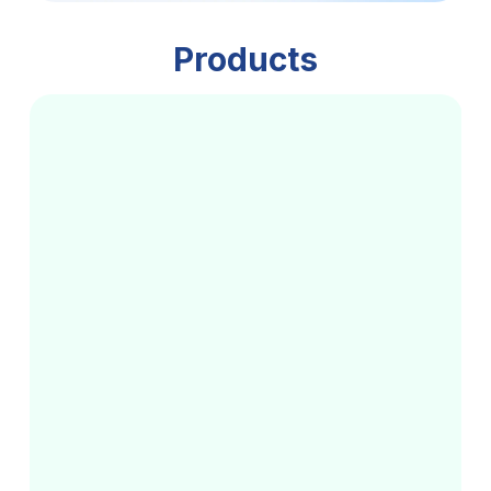
Products