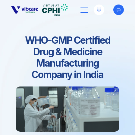
WHO-GMP Certified
Drug & Medicine
Manufacturing
Company in India