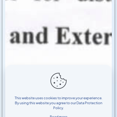
This website uses cookies to improve your experience.
By using this website you agree to our
Data Protection
Policy
.
Read more