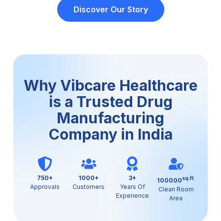
Discover Our Story
Why Vibcare Healthcare
is a Trusted Drug
Manufacturing
Company in India
750+
1000+
3+
sq.ft.
100000
Approvals
Customers
Years Of
Clean Room
Experience
Area