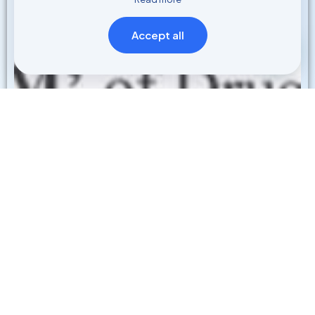
Accept all