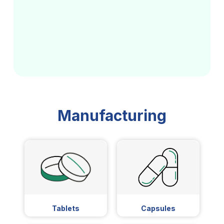
Manufacturing
Tablets
Capsules