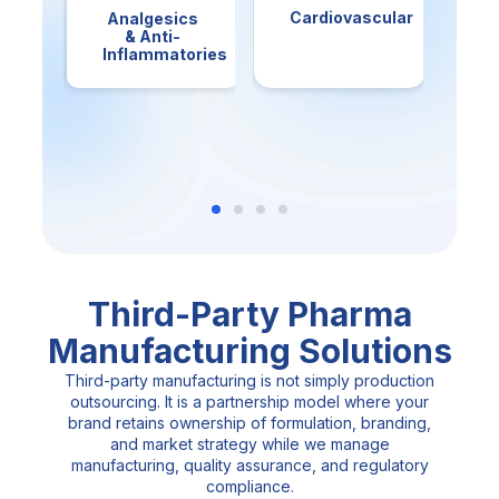
Cardiovascular
Analgesics
An
& Anti-
Inflammatories
Third-Party Pharma
Manufacturing Solutions
Third-party manufacturing is not simply production
outsourcing. It is a partnership model where your
brand retains ownership of formulation, branding,
and market strategy while we manage
manufacturing, quality assurance, and regulatory
compliance.