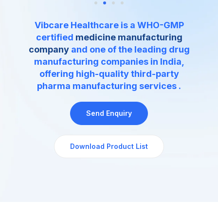
Vibcare Healthcare is a WHO-GMP
certified
medicine manufacturing
company
and one of the leading drug
manufacturing companies in India,
offering high-quality
third-party
pharma manufacturing services
.
Send Enquiry
Download Product List