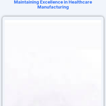
Maintaining Excellence in Healthcare
Manufacturing