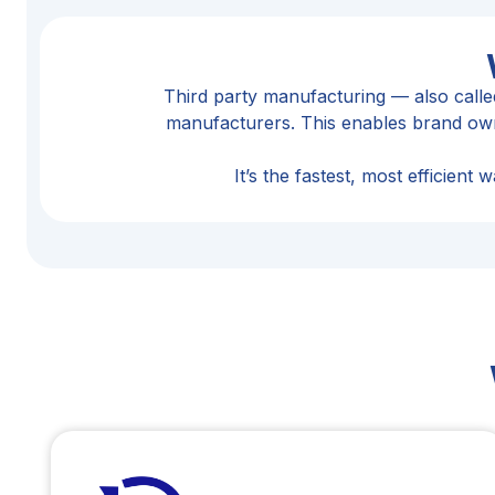
Third party manufacturing — also call
manufacturers. This enables brand owne
It’s the fastest, most efficien