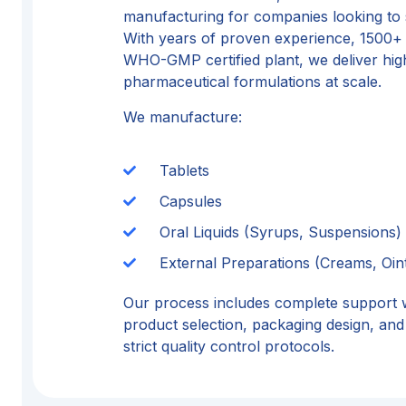
manufacturing for companies looking to s
With years of proven experience, 1500+
WHO-GMP certified plant, we deliver high
pharmaceutical formulations at scale.
We manufacture:
Tablets
Capsules
Oral Liquids (Syrups, Suspensions)
External Preparations (Creams, Oin
Our process includes complete support 
product selection, packaging design, and 
strict quality control protocols.