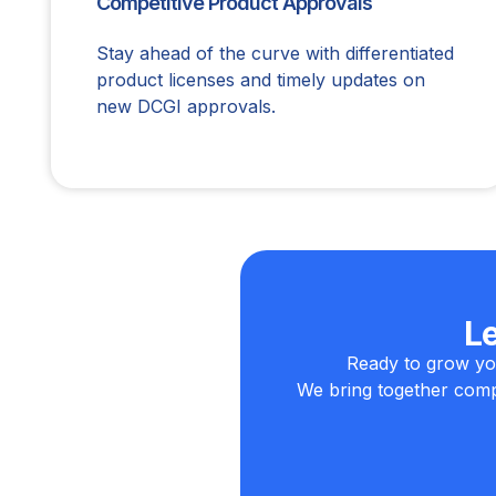
Competitive Product Approvals
Stay ahead of the curve with differentiated
product licenses and timely updates on
new DCGI approvals.
L
Ready to grow yo
We bring together compl