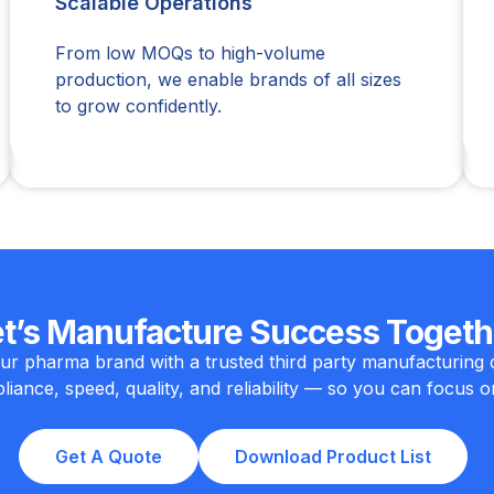
Scalable Operations
From low MOQs to high-volume
production, we enable brands of all sizes
to grow confidently.
et’s Manufacture Success Togeth
ur pharma brand with a trusted third party manufacturing 
iance, speed, quality, and reliability — so you can focus o
Get A Quote
Download Product List