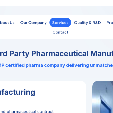
bout Us
Our Company
Services
Quality & R&D
Pro
Contact
ird Party Pharmaceutical Manuf
 certified pharma company delivering unmatched q
facturing
end pharmaceutical contract