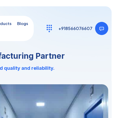
ducts
Blogs
+918566076607
acturing Partner
uality and reliability.