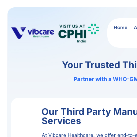
Home
A
Your Trusted Th
Partner with a WHO-GMP
Our Third Party Manu
Services
At Vibcare Healthcare, we offer end-to-