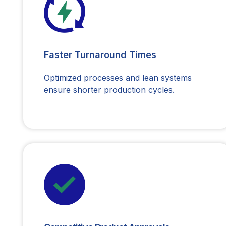
Faster Turnaround Times
Optimized processes and lean systems
ensure shorter production cycles.