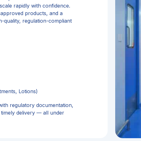
cale rapidly with confidence.
 approved products, and a
-quality, regulation-compliant
tments, Lotions)
with regulatory documentation,
timely delivery — all under