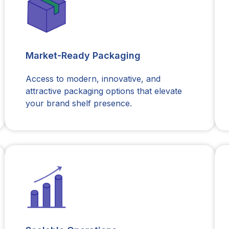
Market-Ready Packaging
Access to modern, innovative, and
attractive packaging options that elevate
your brand shelf presence.