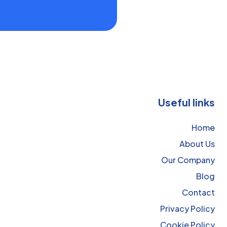
Useful links
Home
About Us
Our Company
Blog
Contact
Privacy Policy
Cookie Policy