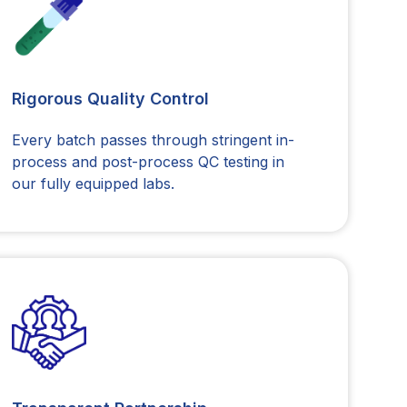
Rigorous Quality Control
Every batch passes through stringent in-
process and post-process QC testing in
our fully equipped labs.