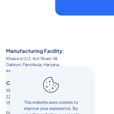
Manufacturing Facility:
Khasra 6/2/2, Kot Road, Vill
Dabkori, Panchkula, Haryana,
India, 134103
Corporate Office:
Plot No 4, HSIIDC IT PARK, Sec
22, Panchkula, Haryana, India,
This website uses cookies to
134109
improve your experience. By
Email:
info.vh@vibcare.co.in