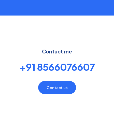
Contact me
+91 8566076607
Contact us