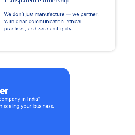
Transparent Partnership
We don’t just manufacture — we partner.
With clear communication, ethical
practices, and zero ambiguity.
er
company in India?
n scaling your business.