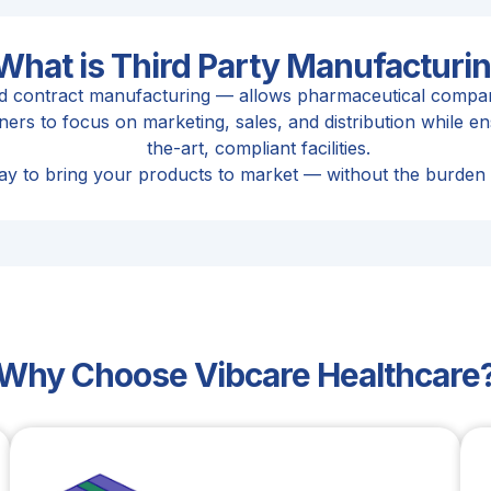
What is Third Party Manufacturi
ed contract manufacturing — allows pharmaceutical compani
rs to focus on marketing, sales, and distribution while ens
the-art, compliant facilities.
t way to bring your products to market — without the burden
Why Choose Vibcare Healthcare