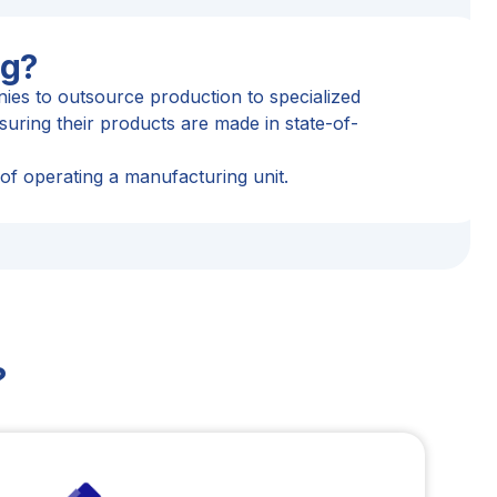
ng?
es to outsource production to specialized
uring their products are made in state-of-
 of operating a manufacturing unit.
?